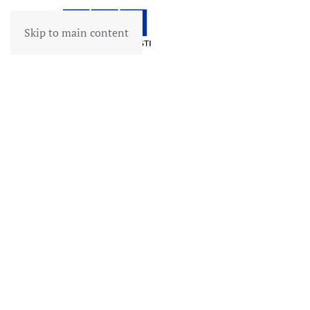
Skip to main content